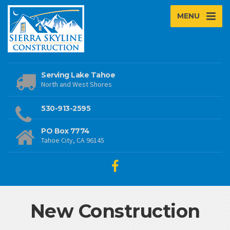
MENU
Serving Lake Tahoe
North and West Shores
530-913-2595
PO Box 7774
Tahoe City, CA 96145
New Construction