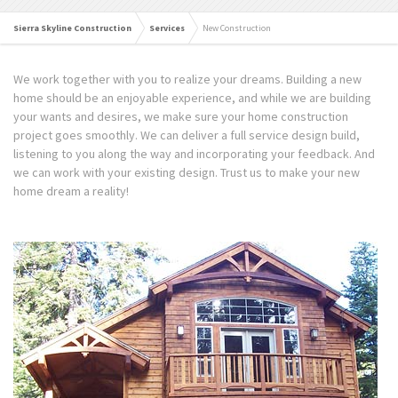
Sierra Skyline Construction
Services
New Construction
We work together with you to realize your dreams. Building a new
home should be an enjoyable experience, and while we are building
your wants and desires, we make sure your home construction
project goes smoothly. We can deliver a full service design build,
listening to you along the way and incorporating your feedback. And
we can work with your existing design. Trust us to make your new
home dream a reality!