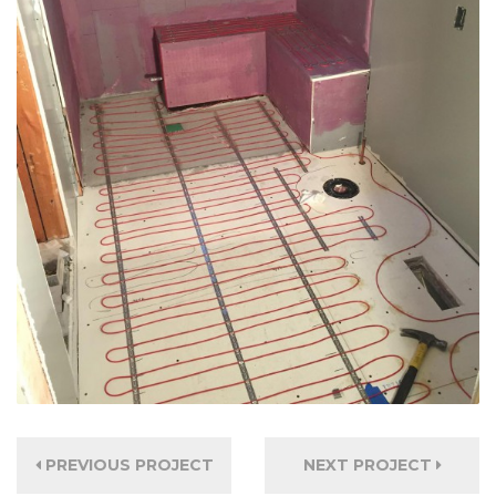
PREVIOUS PROJECT
NEXT PROJECT