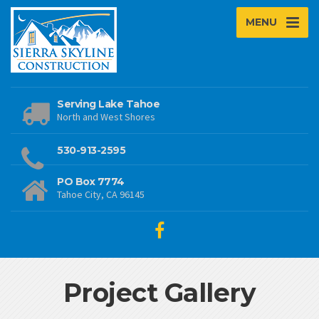
MENU
Serving Lake Tahoe
North and West Shores
530-913-2595
PO Box 7774
Tahoe City, CA 96145
Project Gallery