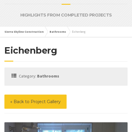
HIGHLIGHTS FROM COMPLETED PROJECTS
Sierra Skyline Construction
Bathrooms
Eichenberg
Eichenberg
Category:
Bathrooms
« Back to Project Gallery