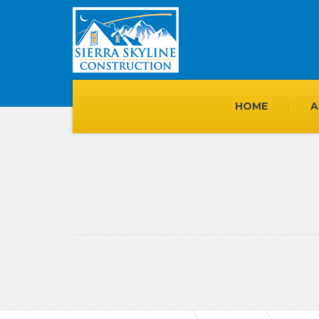
HOME
A