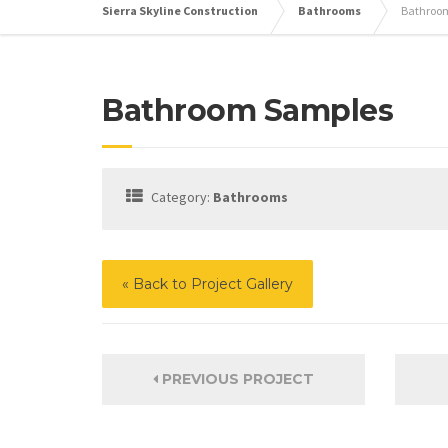
Sierra Skyline Construction
Bathrooms
Bathroo
Bathroom Samples
Category:
Bathrooms
« Back to Project Gallery
PREVIOUS PROJECT