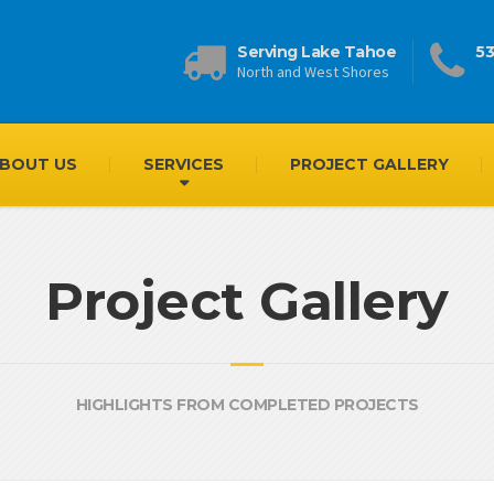
Serving Lake Tahoe
53
North and West Shores
BOUT US
SERVICES
PROJECT GALLERY
Project Gallery
HIGHLIGHTS FROM COMPLETED PROJECTS