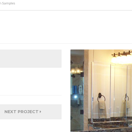
m Samples
NEXT PROJECT