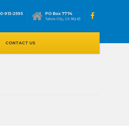
0-913-2595
PO Box 7774
Tahoe City, CA 96145
CONTACT US