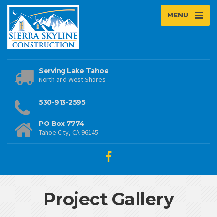
MENU
Serving Lake Tahoe
North and West Shores
530-913-2595
PO Box 7774
Tahoe City, CA 96145
Project Gallery