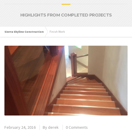
HIGHLIGHTS FROM COMPLETED PROJECTS
Sierra Skyline Construction
Finish Work
February 24, 2016
By
derek
0 Comments